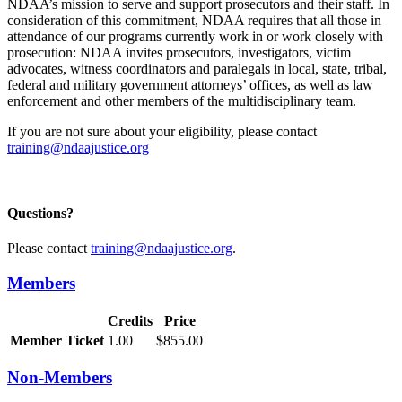
NDAA’s mission to serve and support prosecutors and their staff. In
consideration of this commitment, NDAA requires that all those in
attendance of our programs currently work in or work closely with
prosecution: NDAA invites prosecutors, investigators, victim
advocates, witness coordinators and paralegals in local, state, tribal,
federal and military government attorneys’ offices, as well as law
enforcement and other members of the multidisciplinary team.
If you are not sure about your eligibility, please contact
training@ndaajustice.org
Questions?
Please contact
training@ndaajustice.org
.
Members
Credits
Price
Member Ticket
1.00
$855.00
Non-Members