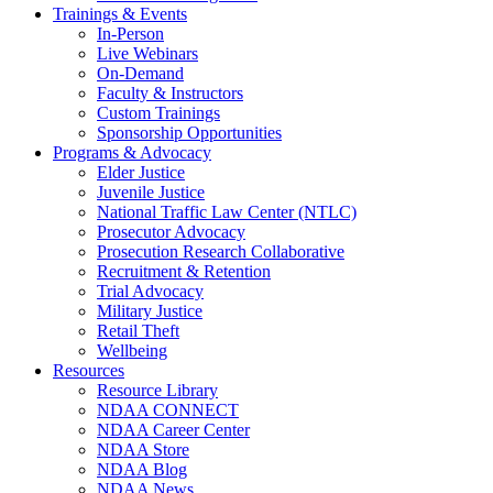
Trainings & Events
In-Person
Live Webinars
On-Demand
Faculty & Instructors
Custom Trainings
Sponsorship Opportunities
Programs & Advocacy
Elder Justice
Juvenile Justice
National Traffic Law Center (NTLC)
Prosecutor Advocacy
Prosecution Research Collaborative
Recruitment & Retention
Trial Advocacy
Military Justice
Retail Theft
Wellbeing
Resources
Resource Library
NDAA CONNECT
NDAA Career Center
NDAA Store
NDAA Blog
NDAA News