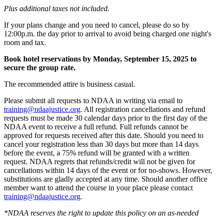
Plus additional taxes not included.
If your plans change and you need to cancel, please do so by
12:00p.m. the day prior to arrival to avoid being charged one night's
room and tax.
Book hotel reservations by Monday, September 15, 2025 to
secure the group rate.
The recommended attire is business casual.
Please submit all requests to NDAA in writing via email to
training@ndaajustice.org
. All registration cancellations and refund
requests must be made 30 calendar days prior to the first day of the
NDAA event to receive a full refund. Full refunds cannot be
approved for requests received after this date. Should you need to
cancel your registration less than 30 days but more than 14 days
before the event, a 75% refund will be granted with a written
request. NDAA regrets that refunds/credit will not be given for
cancellations within 14 days of the event or for no-shows. However,
substitutions are gladly accepted at any time. Should another office
member want to attend the course in your place please contact
training@ndaajustice.org
.
*NDAA reserves the right to update this policy on an as-needed