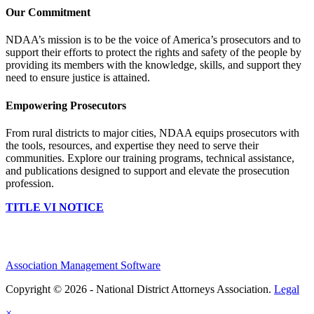
Our Commitment
NDAA’s mission is to be the voice of America’s prosecutors and to
support their efforts to protect the rights and safety of the people by
providing its members with the knowledge, skills, and support they
need to ensure justice is attained.
Empowering Prosecutors
From rural districts to major cities, NDAA equips prosecutors with
the tools, resources, and expertise they need to serve their
communities. Explore our training programs, technical assistance,
and publications designed to support and elevate the prosecution
profession.
TITLE VI NOTICE
Association Management Software
Copyright © 2026 - National District Attorneys Association.
Legal
×