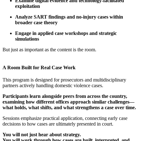
Examine digital evidence
and technology-facilitated
exploitation
Analyze SART findings and no-injury cases
within
broader case theory
Engage in applied case workshops and strategic
simulations
But just as important as the content is the room.
A Room Built for Real Case Work
This program is designed for prosecutors and multidisciplinary
partners actively handling domestic violence cases.
Participants learn alongside peers from across the country,
examining how different offices approach similar challenges—
what holds, what shifts, and what strengthens a case over time.
Sessions emphasize practical application, connecting early case
decisions to how cases are ultimately presented in court.
You will not just hear about strategy.
You will work through how cases are built, interpreted, and