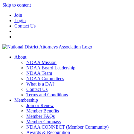
Skip to content
Join
Login
Contact Us
About
NDAA Mission
NDAA Board Leadership
NDAA Team
NDAA Committees
What is a DA?
Contact Us
Terms and Conditions
Membership
Join or Renew
Member Benefits
Member FAQs
Member Compass
NDAA CONNECT (Member Community)
Awards & Recognition