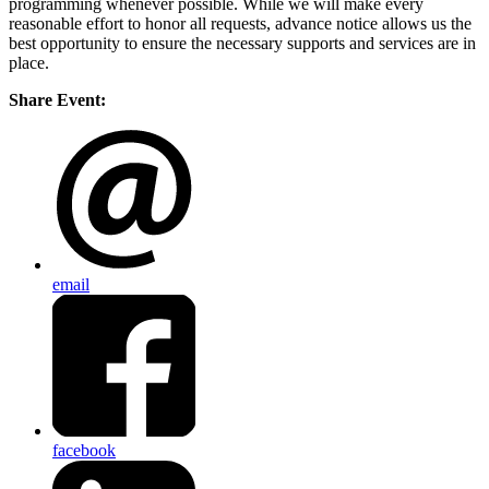
programming whenever possible. While we will make every
reasonable effort to honor all requests, advance notice allows us the
best opportunity to ensure the necessary supports and services are in
place.
Share Event:
email
facebook