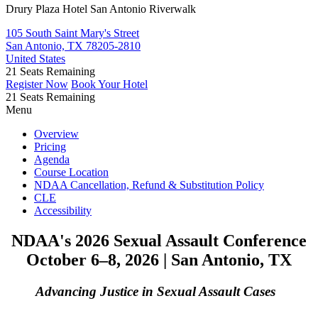
Drury Plaza Hotel San Antonio Riverwalk
105 South Saint Mary's Street
San Antonio, TX 78205-2810
United States
21
Seats Remaining
Register Now
Book Your Hotel
21
Seats Remaining
Menu
Overview
Pricing
Agenda
Course Location
NDAA Cancellation, Refund & Substitution Policy
CLE
Accessibility
NDAA's 2026 Sexual Assault Conference
October 6–8, 2026 | San Antonio, TX
Advancing Justice in Sexual Assault Cases