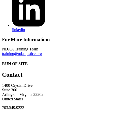
linkedin
For More Information:
NDAA Training Team
training@ndaajustice.org
RUN OF SITE
Contact
1400 Crystal Drive
Suite 300
Arlington, Virginia 22202
United States
703.549.9222