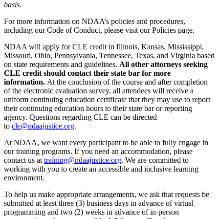
basis.
For more information on NDAA’s policies and procedures,
including our Code of Conduct, please visit our Policies page.
NDAA will apply for CLE credit in Illinois, Kansas, Mississippi,
Missouri, Ohio, Pennsylvania, Tennessee, Texas, and Virginia based
on state requirements and guidelines.
All other attorneys seeking
CLE credit should contact their state bar for more
information.
At the conclusion of the course and after completion
of the electronic evaluation survey, all attendees will receive a
uniform continuing education certificate that they may use to report
their continuing education hours to their state bar or reporting
agency. Questions regarding CLE can be directed
to
cle@ndaajustice.org
.
At NDAA, we want every participant to be able to fully engage in
our training programs. If you need an accommodation, please
contact us at
training@ndaajustice.org
. We are committed to
working with you to create an accessible and inclusive learning
environment.
To help us make appropriate arrangements, we ask that requests be
submitted at least three (3) business days in advance of virtual
programming and two (2) weeks in advance of in-person