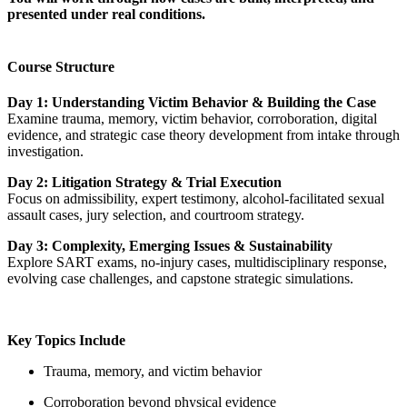
presented under real conditions.
Course Structure
Day 1:
Understanding Victim Behavior & Building the Case
Examine trauma, memory, victim behavior, corroboration, digital
evidence, and strategic case theory development from intake through
investigation.
Day 2: Litigation Strategy & Trial Execution
Focus on admissibility, expert testimony, alcohol-facilitated sexual
assault cases, jury selection, and courtroom strategy.
Day 3: Complexity, Emerging Issues & Sustainability
Explore SART exams, no-injury cases, multidisciplinary response,
evolving case challenges, and capstone strategic simulations.
Key Topics Include
Trauma, memory, and victim behavior
Corroboration beyond physical evidence