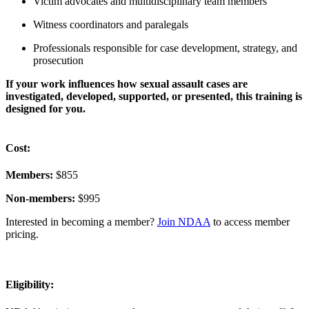
Victim advocates and multidisciplinary team members
Witness coordinators and paralegals
Professionals responsible for case development, strategy, and
prosecution
If your work influences how sexual assault cases are
investigated, developed, supported, or presented, this training is
designed for you.
Cost:
Members:
$855
Non-members:
$995
I
nterested in becoming a member?
Join NDAA
to access member
pricing.
Eligibility: