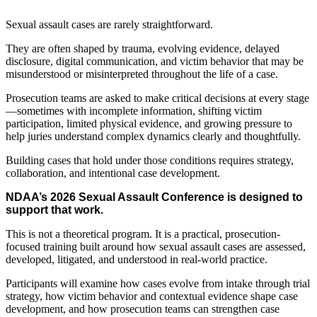
Sexual assault cases are rarely straightforward.
They are often shaped by trauma, evolving evidence, delayed
disclosure, digital communication, and victim behavior that may be
misunderstood or misinterpreted throughout the life of a case.
Prosecution teams are asked to make critical decisions at every stage
—sometimes with incomplete information, shifting victim
participation, limited physical evidence, and growing pressure to
help juries understand complex dynamics clearly and thoughtfully.
Building cases that hold under those conditions requires strategy,
collaboration, and intentional case development.
NDAA’s 2026 Sexual Assault Conference is designed to
support that work.
This is not a theoretical program. It is a practical, prosecution-
focused training built around how sexual assault cases are assessed,
developed, litigated, and understood in real-world practice.
Participants will examine how cases evolve from intake through trial
strategy, how victim behavior and contextual evidence shape case
development, and how prosecution teams can strengthen case