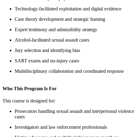
Technology-facilitated exploitation and digital evidence
Case theory development and strategic framing
Expert testimony and admissibility strategy
Alcohol-facilitated sexual assault cases
Jury selection and identifying bias
SART exams and no-injury cases
Multidisciplinary collaboration and coordinated response
Who This Program Is For
This course is designed for:
Prosecutors handling sexual assault and interpersonal violence
cases
Investigators and law enforcement professionals