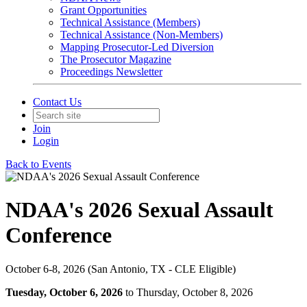
Grant Opportunities
Technical Assistance (Members)
Technical Assistance (Non-Members)
Mapping Prosecutor-Led Diversion
The Prosecutor Magazine
Proceedings Newsletter
Contact Us
Join
Login
Back to Events
NDAA's 2026 Sexual Assault
Conference
October 6-8, 2026 (San Antonio, TX - CLE Eligible)
Tuesday, October 6, 2026
to Thursday, October 8, 2026