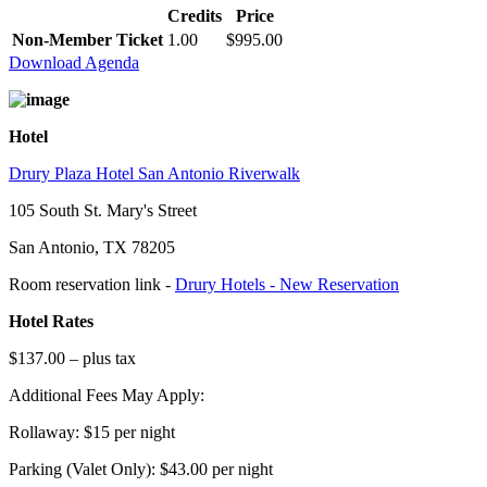
Credits
Price
Non-Member Ticket
1.00
$995.00
Download Agenda
Hotel
Drury Plaza Hotel San Antonio Riverwalk
105 South St. Mary's Street
San Antonio, TX 78205
Room reservation link -
Drury Hotels - New Reservation
Hotel Rates
$137.00 – plus tax
Additional Fees May Apply:
Rollaway: $15 per night
Parking (Valet Only): $43.00 per night