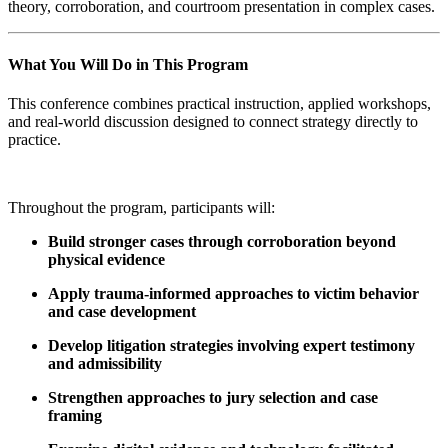
theory, corroboration, and courtroom presentation in complex cases.
What You Will Do in This Program
This conference combines practical instruction, applied workshops,
and real-world discussion designed to connect strategy directly to
practice.
Throughout the program, participants will:
Build stronger cases
through corroboration beyond
physical evidence
Apply trauma-informed approaches
to victim behavior
and case development
Develop litigation strategies
involving expert testimony
and admissibility
Strengthen approaches to jury selection and case
framing