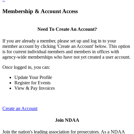
Membership & Account Access
Need To Create An Account?
If you are already a member, please set up and log in to your
member account by clicking 'Create an Account' below. This option
is for current individual members and members in offices with
agency-wide memberships who have not yet created a user account.
Once logged in, you can:
Update Your Profile
Register for Events
View & Pay Invoices
Create an Account
Join NDAA
Join the nation's leading association for prosecutors. As a NDAA