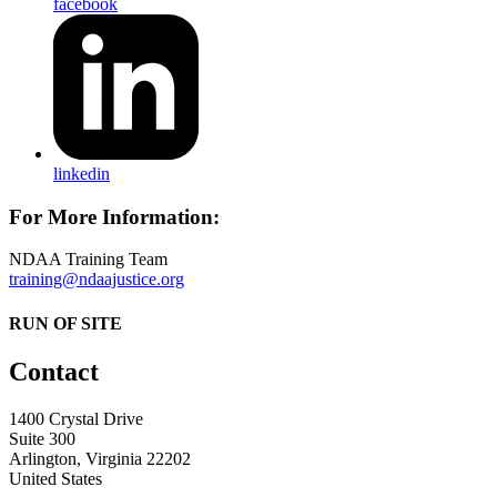
facebook
linkedin
For More Information:
NDAA Training Team
training@ndaajustice.org
RUN OF SITE
Contact
1400 Crystal Drive
Suite 300
Arlington, Virginia 22202
United States