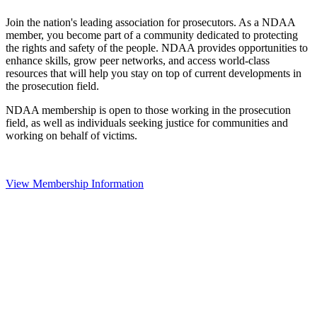
Join the nation's leading association for prosecutors. As a NDAA
member, you become part of a community dedicated to protecting
the rights and safety of the people. NDAA provides opportunities to
enhance skills, grow peer networks, and access world-class
resources that will help you stay on top of current developments in
the prosecution field.
NDAA membership is open to those working in the prosecution
field, as well as individuals seeking justice for communities and
working on behalf of victims.
View Membership Information