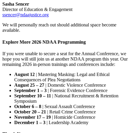
Sasha Sencer
Director of Education & Engagement
ssencer@ndaajustice.org
We will personally reach out should additional space become
available.
Explore More 2026 NDAA Programming
If you were unable to secure a seat for the Annual Conference, we
hope you will still join us at another NDAA program this year. Our
remaining 2026 in-person trainings and conferences include:
August 12
| Mastering Masking: Legal and Ethical
Consequences of Plea Negotiations
August 25 – 27
| Domestic Violence Conference
September 1 – 3
| Forensic Evidence Conference
September 10 – 11
| National Recruitment & Retention
Symposium
October 6 – 8
| Sexual Assault Conference
October 20 – 21
| Retail Crime Conference
November 17 – 19
| Homicide Conference
December 1 – 3
| Leadership Academy