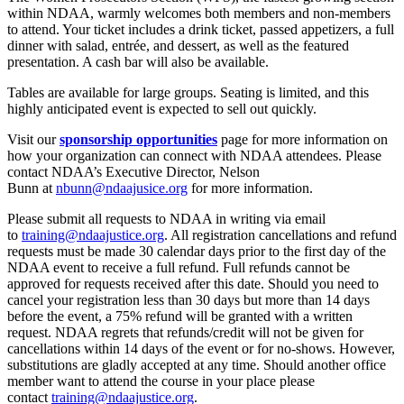
within NDAA, warmly welcomes both members and non-members
to attend. Your ticket includes a drink ticket, passed appetizers, a full
dinner with salad, entrée, and dessert, as well as the featured
presentation. A cash bar will also be available.
Tables are available for large groups. Seating is limited, and this
highly anticipated event is expected to sell out quickly.
Visit our
sponsorship opportunities
page for more information on
how your organization can connect with NDAA attendees. Please
contact NDAA’s Executive Director, Nelson
Bunn
at
nbunn@ndaajusice.org
for more information.
Please submit all requests to NDAA in writing via email
to
training@ndaajustice.org
. All registration cancellations and refund
requests must be made 30 calendar days prior to the first day of the
NDAA event to receive a full refund. Full refunds cannot be
approved for requests received after this date. Should you need to
cancel your registration less than 30 days but more than 14 days
before the event, a 75% refund will be granted with a written
request. NDAA regrets that refunds/credit will not be given for
cancellations within 14 days of the event or for no-shows. However,
substitutions are gladly accepted at any time. Should another office
member want to attend the course in your place please
contact
training@ndaajustice.org
.