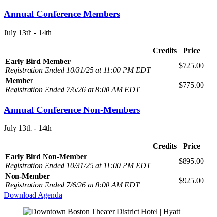
Annual Conference Members
July 13th - 14th
Credits
Price
Early Bird Member
$725.00
Registration Ended 10/31/25 at 11:00 PM EDT
Member
$775.00
Registration Ended 7/6/26 at 8:00 AM EDT
Annual Conference Non-Members
July 13th - 14th
Credits
Price
Early Bird Non-Member
$895.00
Registration Ended 10/31/25 at 11:00 PM EDT
Non-Member
$925.00
Registration Ended 7/6/26 at 8:00 AM EDT
Download Agenda