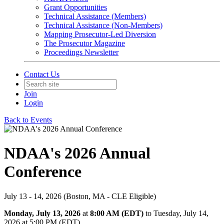
Grant Opportunities
Technical Assistance (Members)
Technical Assistance (Non-Members)
Mapping Prosecutor-Led Diversion
The Prosecutor Magazine
Proceedings Newsletter
Contact Us
Join
Login
Back to Events
NDAA's 2026 Annual
Conference
July 13 - 14, 2026 (Boston, MA - CLE Eligible)
Monday, July 13, 2026
at
8:00 AM (EDT)
to Tuesday, July 14,
2026 at 5:00 PM (EDT)