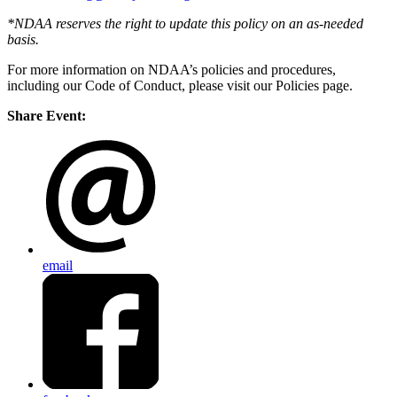
*NDAA reserves the right to update this policy on an as-needed
basis.
For more information on NDAA’s policies and procedures,
including our Code of Conduct, please visit our Policies page.
Share Event:
email