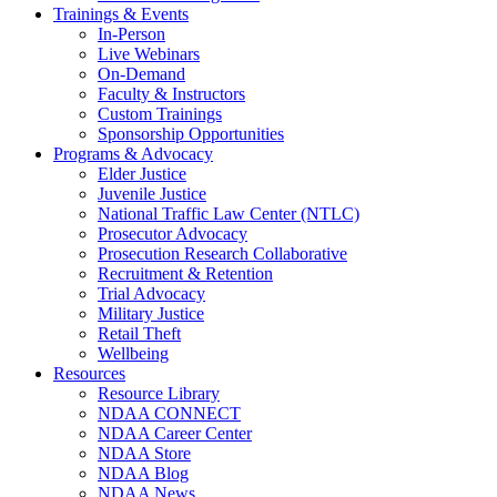
Trainings & Events
In-Person
Live Webinars
On-Demand
Faculty & Instructors
Custom Trainings
Sponsorship Opportunities
Programs & Advocacy
Elder Justice
Juvenile Justice
National Traffic Law Center (NTLC)
Prosecutor Advocacy
Prosecution Research Collaborative
Recruitment & Retention
Trial Advocacy
Military Justice
Retail Theft
Wellbeing
Resources
Resource Library
NDAA CONNECT
NDAA Career Center
NDAA Store
NDAA Blog
NDAA News