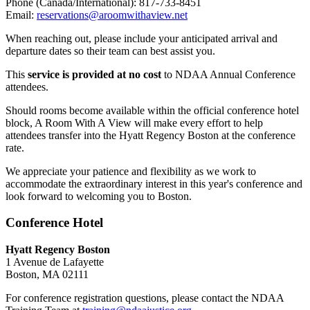
Phone (Canada/International): 817-733-8451
Email:
reservations@aroomwithaview.net
When reaching out, please include your anticipated arrival and
departure dates so their team can best assist you.
This
service is provided at no cost
to NDAA Annual Conference
attendees.
Should rooms become available within the official conference hotel
block, A Room With A View will make every effort to help
attendees transfer into the Hyatt Regency Boston at the conference
rate.
We appreciate your patience and flexibility as we work to
accommodate the extraordinary interest in this year's conference and
look forward to welcoming you to Boston.
Conference Hotel
Hyatt Regency Boston
1 Avenue de Lafayette
Boston, MA 02111
For conference registration questions, please contact the NDAA