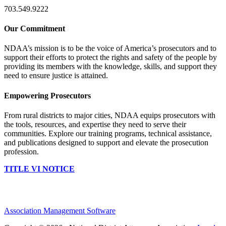
703.549.9222
Our Commitment
NDAA’s mission is to be the voice of America’s prosecutors and to
support their efforts to protect the rights and safety of the people by
providing its members with the knowledge, skills, and support they
need to ensure justice is attained.
Empowering Prosecutors
From rural districts to major cities, NDAA equips prosecutors with
the tools, resources, and expertise they need to serve their
communities. Explore our training programs, technical assistance,
and publications designed to support and elevate the prosecution
profession.
TITLE VI NOTICE
Association Management Software