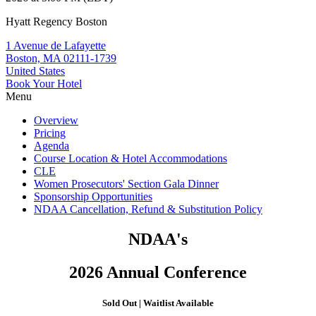
Hyatt Regency Boston
1 Avenue de Lafayette
Boston, MA 02111-1739
United States
Book Your Hotel
Menu
Overview
Pricing
Agenda
Course Location & Hotel Accommodations
CLE
Women Prosecutors' Section Gala Dinner
Sponsorship Opportunities
NDAA Cancellation, Refund & Substitution Policy
NDAA's
2026 Annual Conference
Sold Out
|
Waitlist Available