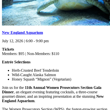
New England Aquarium
July 12, 2026 | 6:00 - 9:00 pm
Tickets
Members: $95 | Non-Members: $110
Entrée Selections
Herb-Crusted Beef Tenderloin
Wild-Caught Alaska Salmon
Honey Squash “Mignon” (Vegetarian)
Join us for the
11th Annual Women Prosecutors Section Gala
Dinner
, an elegant evening featuring cocktails, a three-course
gourmet dinner, and an inspiring presentation at the stunning
New
England Aquarium
.
The Women Prosecutors Section (WPS), the fastest-growing section