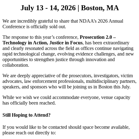
July 13 - 14, 2026
|
Boston, MA
We are incredibly grateful to share that NDAA’s 2026 Annual
Conference is officially sold out.
The response to this year’s conference,
Prosecution 2.0 –
Technology in Action, Justice in Focus
, has been extraordinary
and clearly resonated across the field as offices continue navigating
rapid technological change, evolving evidence challenges, and new
opportunities to strengthen justice through innovation and
collaboration.
We are deeply appreciative of the prosecutors, investigators, victim
advocates, law enforcement professionals, multidisciplinary partners,
speakers, and sponsors who will be joining us in Boston this July.
While we wish we could accommodate everyone, venue capacity
has officially been reached.
Still Hoping to Attend?
If you would like to be contacted should space become available,
please reach out directly to: