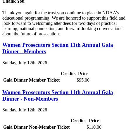
Thank You
Thank you again for the trust you continue to place in NDAA’s
educational programming. We are honored to support this field and
look forward to welcoming attendees for two days of practical
learning, national connection, and forward-looking conversations
about the future of prosecution.
Women Prosecutors Section 11th Annual Gala
Dinner - Members
Sunday, July 12th, 2026
Credits
Price
Gala Dinner Member Ticket
$95.00
Women Prosecutors Section 11th Annual Gala
Dinner - Non-Members
Sunday, July 12th, 2026
Credits
Price
Gala Dinner Non-Member Ticket
$110.00