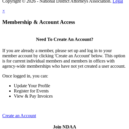
Copyright © 2026 - National District Attorneys Association.
Legal
×
Membership & Account Access
Need To Create An Account?
If you are already a member, please set up and log in to your
member account by clicking 'Create an Account' below. This option
is for current individual members and members in offices with
agency-wide memberships who have not yet created a user account.
Once logged in, you can:
Update Your Profile
Register for Events
View & Pay Invoices
Create an Account
Join NDAA