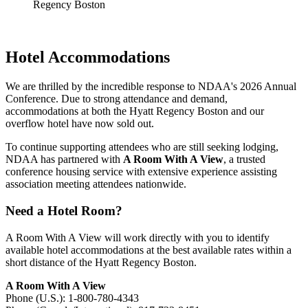
Hotel Accommodations
We are thrilled by the incredible response to NDAA's 2026 Annual
Conference. Due to strong attendance and demand,
accommodations at both the Hyatt Regency Boston and our
overflow hotel have now sold out.
To continue supporting attendees who are still seeking lodging,
NDAA has partnered with
A Room With A View
, a trusted
conference housing service with extensive experience assisting
association meeting attendees nationwide.
Need a Hotel Room?
A Room With A View will work directly with you to identify
available hotel accommodations at the best available rates within a
short distance of the Hyatt Regency Boston.
A Room With A View
Phone (U.S.): 1-800-780-4343