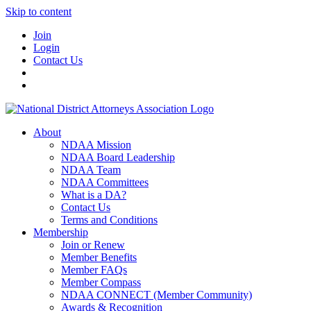
Skip to content
Join
Login
Contact Us
About
NDAA Mission
NDAA Board Leadership
NDAA Team
NDAA Committees
What is a DA?
Contact Us
Terms and Conditions
Membership
Join or Renew
Member Benefits
Member FAQs
Member Compass
NDAA CONNECT (Member Community)
Awards & Recognition