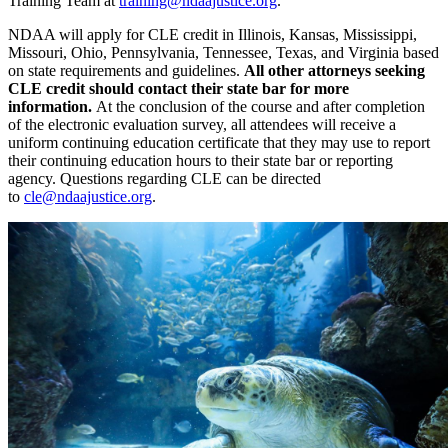
Training Team at
training@ndaajustice.org
.
NDAA will apply for CLE credit in Illinois, Kansas, Mississippi,
Missouri, Ohio, Pennsylvania, Tennessee, Texas, and Virginia based
on state requirements and guidelines.
All other attorneys seeking
CLE credit should contact their state bar for more
information.
At the conclusion of the course and after completion
of the electronic evaluation survey, all attendees will receive a
uniform continuing education certificate that they may use to report
their continuing education hours to their state bar or reporting
agency. Questions regarding CLE can be directed
to
cle@ndaajustice.org
.