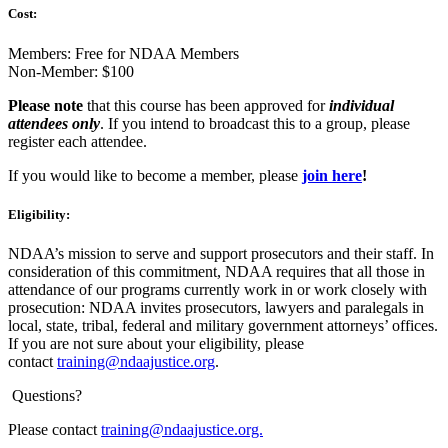
Cost:
Members: Free for NDAA Members
Non-Member: $100
Please note
that this course has been approved for
individual
attendees only
. If you intend to broadcast this to a group, please
register each attendee.
If you would like to become a member, please
join
here
!
Eligibility:
NDAA’s mission to serve and support prosecutors and their staff. In
consideration of this commitment, NDAA requires that all those in
attendance of our programs currently work in or work closely with
prosecution: NDAA invites prosecutors, lawyers and paralegals in
local, state, tribal, federal and military government attorneys’ offices.
If you are not sure about your eligibility, please
contact
training@ndaajustice.org
.
Questions?
Please contact
training@ndaajustice.org.