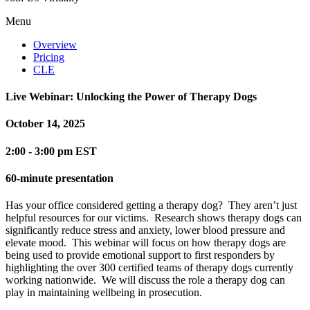
Menu
Overview
Pricing
CLE
Live Webinar: Unlocking the Power of Therapy Dogs
October 14, 2025
2:00 - 3:00 pm EST
60-minute presentation
Has your office considered getting a therapy dog? They aren’t just
helpful resources for our victims. Research shows therapy dogs can
significantly reduce stress and anxiety, lower blood pressure and
elevate mood. This webinar will focus on how therapy dogs are
being used to provide emotional support to first responders by
highlighting the over 300 certified teams of therapy dogs currently
working nationwide. We will discuss the role a therapy dog can
play in maintaining wellbeing in prosecution.