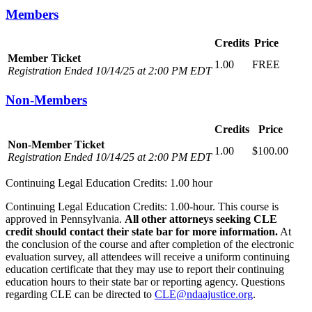
Members
Credits
Price
Member Ticket
1.00
FREE
Registration Ended 10/14/25 at 2:00 PM EDT
Non-Members
Credits
Price
Non-Member Ticket
1.00
$100.00
Registration Ended 10/14/25 at 2:00 PM EDT
Continuing Legal Education Credits: 1.00 hour
Continuing Legal Education Credits: 1.00-hour. This course is
approved in Pennsylvania.
All other attorneys seeking CLE
credit should contact their state bar for more information.
At
the conclusion of the course and after completion of the electronic
evaluation survey, all attendees will receive a uniform continuing
education certificate that they may use to report their continuing
education hours to their state bar or reporting agency. Questions
regarding CLE can be directed to
CLE@ndaajustice.org
.