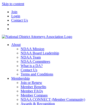
Skip to content
Join
Login
Contact Us
About
NDAA Mission
NDAA Board Leadership
NDAA Team
NDAA Committees
What is a DA?
Contact Us
Terms and Conditions
Membership
Join or Renew
Member Benefits
Member FAQs
Member Compass
NDAA CONNECT (Member Community)
Awards & Recognition