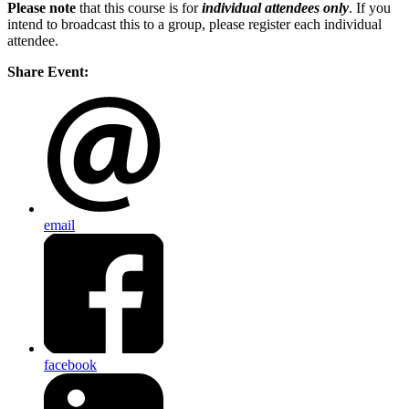
Please note
that this course is for
individual attendees only
. If you
intend to broadcast this to a group, please register each individual
attendee.
Share Event:
email
facebook