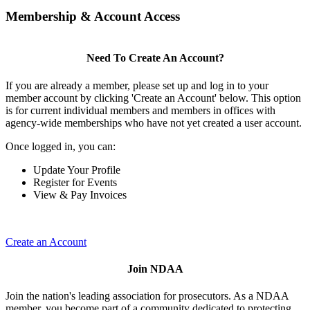
Membership & Account Access
Need To Create An Account?
If you are already a member, please set up and log in to your
member account by clicking 'Create an Account' below. This option
is for current individual members and members in offices with
agency-wide memberships who have not yet created a user account.
Once logged in, you can:
Update Your Profile
Register for Events
View & Pay Invoices
Create an Account
Join NDAA
Join the nation's leading association for prosecutors. As a NDAA
member, you become part of a community dedicated to protecting