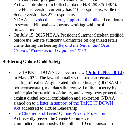
Act was introduced in both chambers (H.R.2853/S.1404).
The House version currently has 110 co-sponsors, while the
Senate version has 27 co-sponsors.
NDAA has
voiced
its
stro
ng support of the bill
and continues
to secure additional cosponsors working with local
prosecutors.
On July 15, 2025 NDAA President Summer Stephan testified
before the Senate Judiciary Committee on organized retail
crime during the hearing
Beyond the Smash and Grab:
Criminal Networks and Organized Theft
Bolstering Online Child Safety
The TAKE IT DOWN Act became law (
Pub. L. No.119-12
)
in May 2025. The law criminalizes the non-consensual
sharing of real or AI-generated intimate images (all CSAM is
non-consensual), mandates the removal of the imagery by
online platforms within 48 hours, and strengthens protections
against digital sexual exploitation and sextortion. NDAA
signed on to
a letter in support
of the TAKE IT DOWN
Act
addressed to House Leadership
The
Child
ren and Teens’ Online Privacy Protection
Act
recently passed the Senate Commerce
Committee unanimously. The bill has 19 co-sponsors in