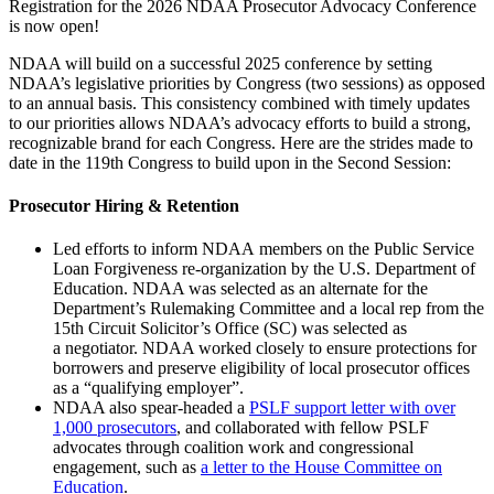
Registration for the 2026 NDAA Prosecutor Advocacy Conference
is now open!
NDAA will build on a successful 2025 conference by setting
NDAA’s legislative priorities by Congress (two sessions) as opposed
to an annual basis. This consistency combined with timely updates
to our priorities allows NDAA’s advocacy efforts to build a strong,
recognizable brand for each Congress. Here are the strides made to
date in the 119th Congress to build upon in the Second Session:
Prosecutor Hiring & Retention
Led efforts to inform NDAA members on the Public Service
Loan Forgiveness re-organization by the U.S. Department of
Education. NDAA was selected as an alternate for the
Department’s Rulemaking Committee and a local rep from the
15
th
Circuit Solicitor’s Office (SC) was selected as
a negotiator. NDAA worked closely to ensure protections for
borrowers and preserve eligibility of local prosecutor offices
as a “qualifying employer”.
NDAA also spear-headed a
PSLF support letter with over
1,000 prosecutors
, and collaborated with fellow PSLF
advocates through coalition work and congressional
engagement, such as
a letter to the House Committee on
Education
.