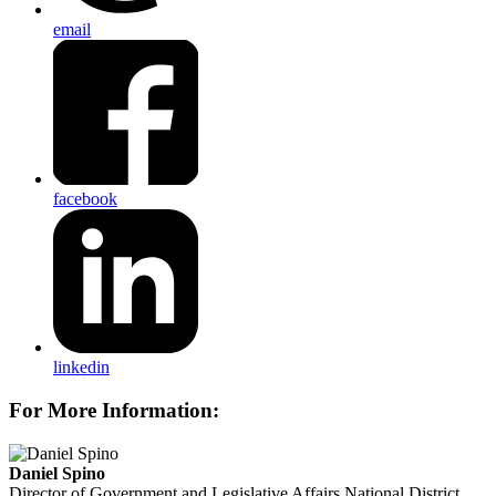
email
facebook
linkedin
For More Information:
Daniel Spino
Director of Government and Legislative Affairs
National District