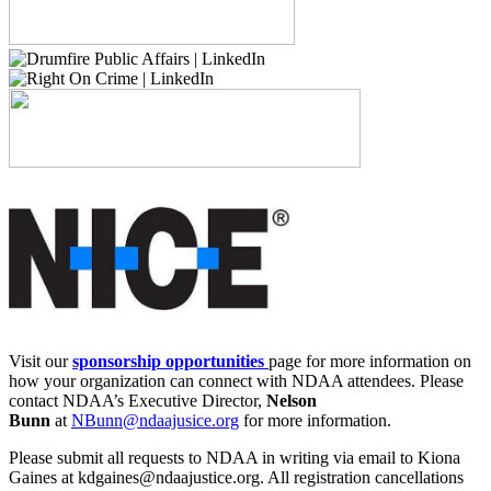
Visit our
sponsorship opportunities
page for more information on
how your organization can connect with NDAA attendees. Please
contact NDAA’s Executive Director,
Nelson
Bunn
at
NBunn@ndaajusice.org
for more information.
Please submit all requests to NDAA in writing via email to Kiona
Gaines at kdgaines@ndaajustice.org. All registration cancellations