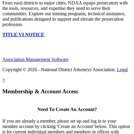
From rural districts to major cities, NDAA equips prosecutors with
the tools, resources, and expertise they need to serve their
communities. Explore our training programs, technical assistance,
and publications designed to support and elevate the prosecution
profession.
TITLE VI NOTICE
Association Management Software
Copyright © 2026 - National District Attorneys Association.
Legal
×
Membership & Account Access
Need To Create An Account?
If you are already a member, please set up and log in to your
member account by clicking 'Create an Account' below. This option
is for current individual members and members in offices with