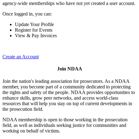
agency-wide memberships who have not yet created a user account.
Once logged in, you can:
Update Your Profile
Register for Events
View & Pay Invoices
Create an Account
Join NDAA
Join the nation's leading association for prosecutors. As a NDAA
member, you become part of a community dedicated to protecting
the rights and safety of the people. NDAA provides opportunities to
enhance skills, grow peer networks, and access world-class
resources that will help you stay on top of current developments in
the prosecution field.
NDAA membership is open to those working in the prosecution
field, as well as individuals seeking justice for communities and
working on behalf of victims.