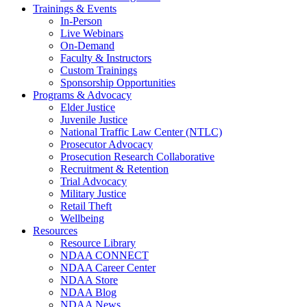
Trainings & Events
In-Person
Live Webinars
On-Demand
Faculty & Instructors
Custom Trainings
Sponsorship Opportunities
Programs & Advocacy
Elder Justice
Juvenile Justice
National Traffic Law Center (NTLC)
Prosecutor Advocacy
Prosecution Research Collaborative
Recruitment & Retention
Trial Advocacy
Military Justice
Retail Theft
Wellbeing
Resources
Resource Library
NDAA CONNECT
NDAA Career Center
NDAA Store
NDAA Blog
NDAA News