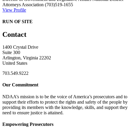
Attorneys Association
(703)519-1655
View Profile
RUN OF SITE
Contact
1400 Crystal Drive
Suite 300
Arlington, Virginia 22202
United States
703.549.9222
Our Commitment
NDAA’s mission is to be the voice of America’s prosecutors and to
support their efforts to protect the rights and safety of the people by
providing its members with the knowledge, skills, and support they
need to ensure justice is attained.
Empowering Prosecutors