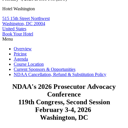
Hotel Washington
515 15th Street Northwest
Washington, DC 20004
United States
Book Your Hotel
Menu
Overview
Pricing
Agenda
Course Location
Current Sponsors & Opportunities
NDAA Cancellation, Refund & Substitution Policy
NDAA's 2026 Prosecutor Advocacy
Conference
119th Congress, Second Session
February 3-4, 2026
Washington, DC