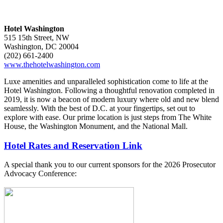
Hotel Washington
515 15th Street, NW
Washington, DC 20004
(202) 661-2400
www.thehotelwashington.com
Luxe amenities and unparalleled sophistication come to life at the
Hotel Washington. Following a thoughtful renovation completed in
2019, it is now a beacon of modern luxury where old and new blend
seamlessly. With the best of D.C. at your fingertips, set out to
explore with ease. Our prime location is just steps from The White
House, the Washington Monument, and the National Mall.
Hotel Rates and Reservation Link
A special thank you to our current sponsors for the 2026 Prosecutor
Advocacy Conference: