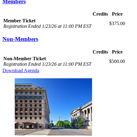
Members
Credits
Price
Member Ticket
$375.00
Registration Ended 1/23/26 at 11:00 PM EST
Non-Members
Credits
Price
Non-Member Ticket
$500.00
Registration Ended 1/23/26 at 11:00 PM EST
Download Agenda