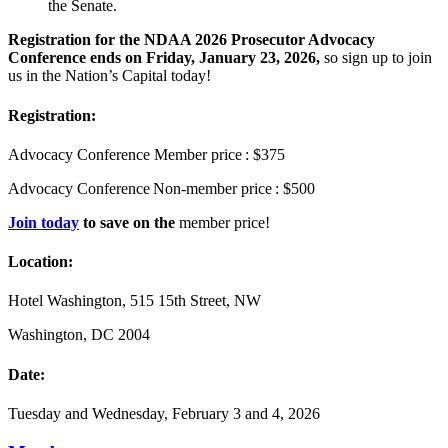
the Senate.
Registration for the NDAA 2026 Prosecutor Advocacy
Conference
ends on Friday, January 23, 2026,
so sign up to join
us in the Nation’s Capital today!
Registration:
Advocacy Conference Member price : $375
Advocacy Conference Non-member price : $500
Join today
to save on the
member price!
Location:
Hotel Washington, 515 15
th Street, NW
Washington, DC 2004
Date:
Tuesday and Wednesday, February 3 and 4, 2026