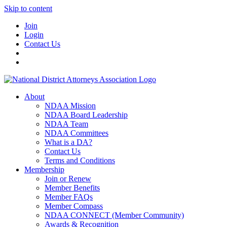
Skip to content
Join
Login
Contact Us
About
NDAA Mission
NDAA Board Leadership
NDAA Team
NDAA Committees
What is a DA?
Contact Us
Terms and Conditions
Membership
Join or Renew
Member Benefits
Member FAQs
Member Compass
NDAA CONNECT (Member Community)
Awards & Recognition