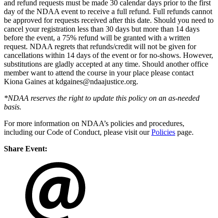
and refund requests must be made 30 calendar days prior to the first
day of the NDAA event to receive a full refund. Full refunds cannot
be approved for requests received after this date. Should you need to
cancel your registration less than 30 days but more than 14 days
before the event, a 75% refund will be granted with a written
request. NDAA regrets that refunds/credit will not be given for
cancellations within 14 days of the event or for no-shows. However,
substitutions are gladly accepted at any time. Should another office
member want to attend the course in your place please contact
Kiona Gaines at kdgaines@ndaajustice.org
.
*NDAA reserves the right to update this policy on an as-needed
basis.
For more information on NDAA’s policies and procedures,
including our Code of Conduct, please visit our
Policies
page.
Share Event: