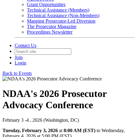
Grant Opportunities
Technical Assistance (Members)
Technical Assistance (Non-Members)
Mapping Prosecutor-Led Diversion
The Prosecutor Magazine
Proceedings Newsletter
Contact Us
Join
Login
Back to Events
NDAA's 2026 Prosecutor
Advocacy Conference
February 3 -4 , 2026 (Washington, DC)
Tuesday, February 3, 2026
at
8:00 AM (EST)
to Wednesday,
February 4, 2026 at 5:00 PM (EST)