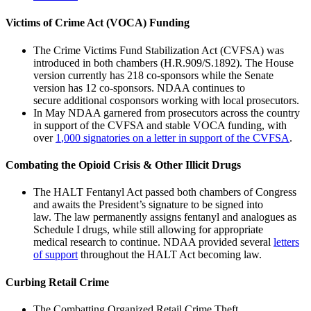
Victims of Crime Act (VOCA) Funding
The Crime Victims Fund Stabilization Act (CVFSA) was
introduced in both chambers (H.R.909/S.1892). The House
version currently has 218 co-sponsors while the Senate
version has 12 co-sponsors. NDAA continues to
secure additional cosponsors working with local prosecutors.
In May NDAA garnered from prosecutors across the country
in support of the CVFSA and stable VOCA funding, with
over
1
,000 signatories
on
a letter in support of the CVFSA
.
Combating the Opioid Crisis & Other Illicit Drugs
The HALT Fentanyl Act passed both chambers of Congress
and awaits the President’s signature to be signed into
law. The law permanently assigns fentanyl and analogues as
Schedule I drugs, while still allowing for appropriate
medical research to continue. NDAA provided several
letters
of support
throughout the HALT Act becoming law.
Curbing Retail Crime
The Combatting Organized Retail Crime Theft