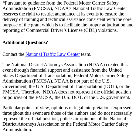
*Pursuant to guidance from the Federal Motor Carrier Safety
Administration (FMCSA), NDAA’s National Traffic Law Center
reserves the right to restrict attendance at its events to ensure the
delivery of training and technical assistance consistent with the core
purpose of the grant which is to facilitate the proper adjudication and
reporting of Commercial Driver’s License (CDL) violations.
Additional Questions?
Contact the
National Traffic Law Center
team.
The National District Attorneys Association (NDAA) created this
event through financial support and assistance from the United
States Department of Transportation, Federal Motor Carrier Safety
Administration (FMCSA). NDAA is not part of the U.S.
Government, the U.S. Department of Transportation (DOT), or the
FMCSA. Therefore, NDAA does not represent the official position
or policies of the FMCSA, the U.S. DOT, or the U.S. government.
Particular points of view, opinions or legal interpretations expressed
throughout this event are those of the authors and do not necessarily
represent the official position, polices or opinions of the National
District Attorneys Association or the Federal Motor Carrier Safety
Administration.