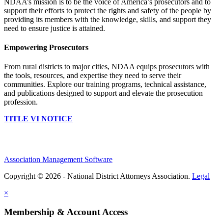
NDAA’s mission is to be the voice of America’s prosecutors and to
support their efforts to protect the rights and safety of the people by
providing its members with the knowledge, skills, and support they
need to ensure justice is attained.
Empowering Prosecutors
From rural districts to major cities, NDAA equips prosecutors with
the tools, resources, and expertise they need to serve their
communities. Explore our training programs, technical assistance,
and publications designed to support and elevate the prosecution
profession.
TITLE VI NOTICE
Association Management Software
Copyright © 2026 - National District Attorneys Association.
Legal
×
Membership & Account Access