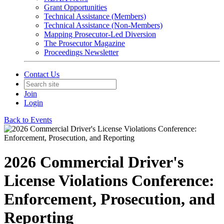
Grant Opportunities
Technical Assistance (Members)
Technical Assistance (Non-Members)
Mapping Prosecutor-Led Diversion
The Prosecutor Magazine
Proceedings Newsletter
Contact Us
Join
Login
Back to Events
2026 Commercial Driver's
License Violations Conference:
Enforcement, Prosecution, and
Reporting