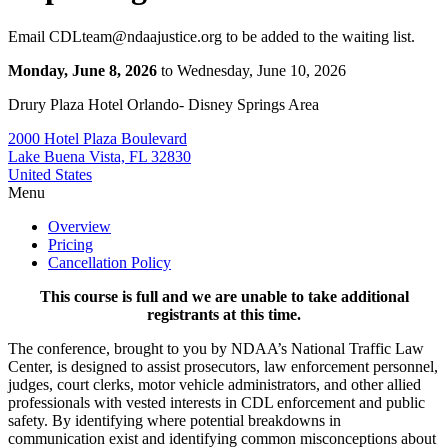
Email CDLteam@ndaajustice.org to be added to the waiting list.
Monday, June 8, 2026
to Wednesday, June 10, 2026
Drury Plaza Hotel Orlando- Disney Springs Area
2000 Hotel Plaza Boulevard
Lake Buena Vista, FL 32830
United States
Menu
Overview
Pricing
Cancellation Policy
This course is full and we are unable to take additional
registrants at this time.
The conference, brought to you by NDAA’s
National Traffic Law
Center
, is designed to assist prosecutors, law enforcement personnel,
judges, court clerks, motor vehicle administrators, and other allied
professionals with vested interests in CDL enforcement and public
safety. By identifying where potential breakdowns in
communication exist and identifying common misconceptions about