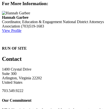
For More Information:
Hannah Garbee
Coordinator, Education & Engagement
National District Attorneys
Association
(703)519-1683
View Profile
RUN OF SITE
Contact
1400 Crystal Drive
Suite 300
Arlington, Virginia 22202
United States
703.549.9222
Our Commitment