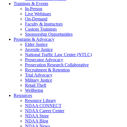
Trainings & Events
In-Person
Live Webinars
On-Demand
Faculty & Instructors
Custom Trainings
Sponsorship Opportunities
Programs & Advocacy
Elder Justice
Juvenile Justice
National Traffic Law Center (NTLC)
Prosecutor Advocacy
Prosecution Research Collaborative
Recruitment & Retention
Trial Advocacy
Military Justice
Retail Theft
Wellbeing
Resources
Resource Library
NDAA CONNECT
NDAA Career Center
NDAA Store
NDAA Blog
NDAA News