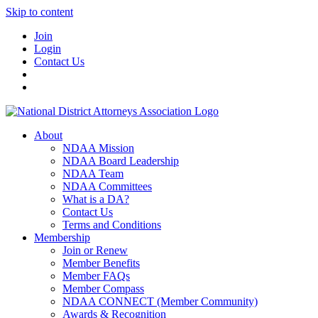
Skip to content
Join
Login
Contact Us
About
NDAA Mission
NDAA Board Leadership
NDAA Team
NDAA Committees
What is a DA?
Contact Us
Terms and Conditions
Membership
Join or Renew
Member Benefits
Member FAQs
Member Compass
NDAA CONNECT (Member Community)
Awards & Recognition