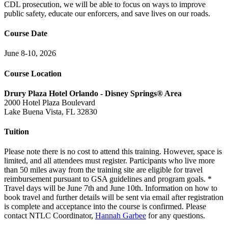
CDL prosecution, we will be able to focus on ways to improve
public safety, educate our enforcers, and save lives on our roads.
Course Date
June 8-10, 2026
Course Location
Drury Plaza Hotel Orlando - Disney Springs® Area
2000 Hotel Plaza Boulevard
Lake Buena Vista, FL 32830
Tuition
Please note there is no cost to attend this training. However, space is
limited, and all attendees must register. Participants who live more
than 50 miles away from the training site are eligible for travel
reimbursement pursuant to GSA guidelines and program goals. *
Travel days will be June 7th and June 10th. Information on how to
book travel and further details will be sent via email after registration
is complete and acceptance into the course is confirmed. Please
contact NTLC Coordinator,
Hannah Garbee
for any questions.