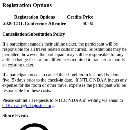
Registration Options
Registration Options
Credits
Price
2026 CDL Conference Attendee
$0.00
Cancellation/Substitution Policy
If a participant cancels their airline ticket, the participant will be
responsible for all travel-related costs incurred. Substitutions may be
permitted; however, the participant may still be responsible for any
airline change fees or fare differences required to transfer or modify
an existing ticket.
If a participant needs to cancel their hotel room it should be done
five (5) days prior to the check-in date. If NTLC NDAA incurs any
expense for the room or other travel expenses the participant will be
responsible for these costs.
Please submit all requests to NTLC NDAA in writing via email to
CDLTeam@ndaajustice.org
.
Share Event: