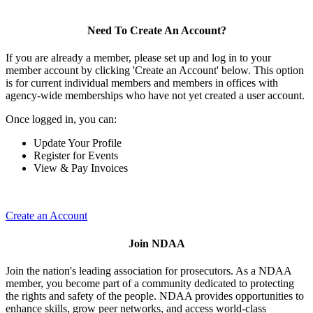
Need To Create An Account?
If you are already a member, please set up and log in to your
member account by clicking 'Create an Account' below. This option
is for current individual members and members in offices with
agency-wide memberships who have not yet created a user account.
Once logged in, you can:
Update Your Profile
Register for Events
View & Pay Invoices
Create an Account
Join NDAA
Join the nation's leading association for prosecutors. As a NDAA
member, you become part of a community dedicated to protecting
the rights and safety of the people. NDAA provides opportunities to
enhance skills, grow peer networks, and access world-class