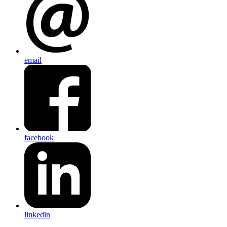
email
facebook
linkedin