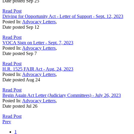
Date posted
Sep
25
Read Post
Driving for Opportunity Act - Letter of Support - Sept. 12, 2023
Posted In:
Advocacy Letters
,
Date posted
Sep
12
Read Post
VOCA Sign on Letter - Sept. 7, 2023
Posted In:
Advocacy Letters
,
Date posted
Sep
7
Read Post
H.R. 1525 FAIR Act - Aug. 24, 2023
Posted In:
Advocacy Letters
,
Date posted
Aug
24
Read Post
Begin Again Act Letter (Judiciary Committees) - July 26, 2023
Posted In:
Advocacy Letters
,
Date posted
Jul
26
Read Post
Prev
1