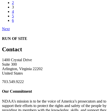
2
3
4
5
6
Next
RUN OF SITE
Contact
1400 Crystal Drive
Suite 300
Arlington, Virginia 22202
United States
703.549.9222
Our Commitment
NDAA’s mission is to be the voice of America’s prosecutors and to
support their efforts to protect the rights and safety of the people by
providing its members with the knowledge, skills, and support they