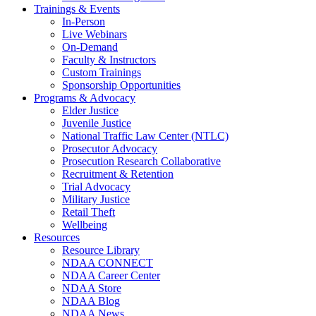
Trainings & Events
In-Person
Live Webinars
On-Demand
Faculty & Instructors
Custom Trainings
Sponsorship Opportunities
Programs & Advocacy
Elder Justice
Juvenile Justice
National Traffic Law Center (NTLC)
Prosecutor Advocacy
Prosecution Research Collaborative
Recruitment & Retention
Trial Advocacy
Military Justice
Retail Theft
Wellbeing
Resources
Resource Library
NDAA CONNECT
NDAA Career Center
NDAA Store
NDAA Blog
NDAA News