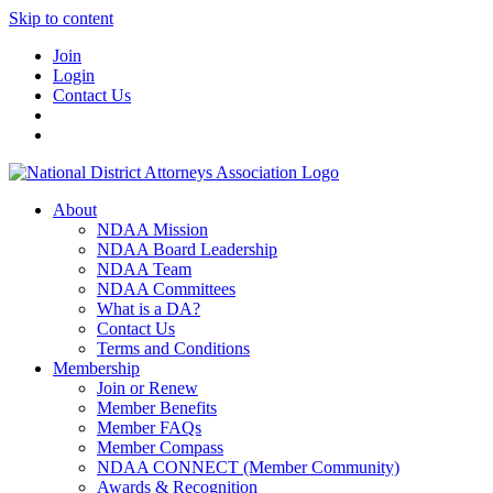
Skip to content
Join
Login
Contact Us
About
NDAA Mission
NDAA Board Leadership
NDAA Team
NDAA Committees
What is a DA?
Contact Us
Terms and Conditions
Membership
Join or Renew
Member Benefits
Member FAQs
Member Compass
NDAA CONNECT (Member Community)
Awards & Recognition