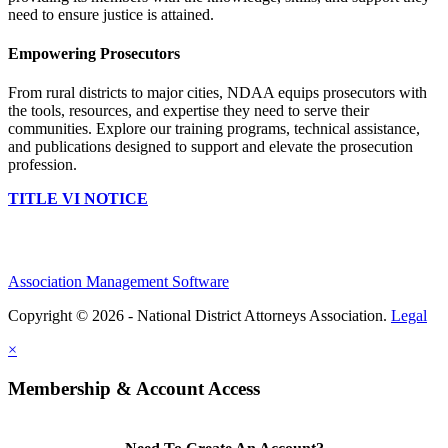
need to ensure justice is attained.
Empowering Prosecutors
From rural districts to major cities, NDAA equips prosecutors with
the tools, resources, and expertise they need to serve their
communities. Explore our training programs, technical assistance,
and publications designed to support and elevate the prosecution
profession.
TITLE VI NOTICE
Association Management Software
Copyright © 2026 - National District Attorneys Association.
Legal
×
Membership & Account Access