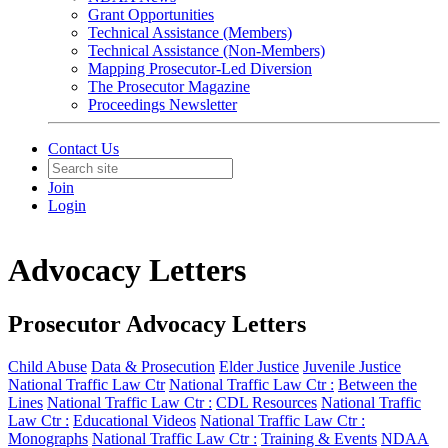
Grant Opportunities
Technical Assistance (Members)
Technical Assistance (Non-Members)
Mapping Prosecutor-Led Diversion
The Prosecutor Magazine
Proceedings Newsletter
Contact Us
Join
Login
Advocacy Letters
Prosecutor Advocacy Letters
Child Abuse
Data & Prosecution
Elder Justice
Juvenile Justice
National Traffic Law Ctr
National Traffic Law Ctr :
Between the
Lines
National Traffic Law Ctr :
CDL Resources
National Traffic
Law Ctr :
Educational Videos
National Traffic Law Ctr :
Monographs
National Traffic Law Ctr :
Training & Events
NDAA