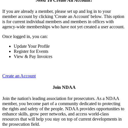
Need To Create An Account?
If you are already a member, please set up and log in to your
member account by clicking 'Create an Account' below. This option
is for current individual members and members in offices with
agency-wide memberships who have not yet created a user account.
Once logged in, you can:
Update Your Profile
Register for Events
View & Pay Invoices
Create an Account
Join NDAA
Join the nation's leading association for prosecutors. As a NDAA
member, you become part of a community dedicated to protecting
the rights and safety of the people. NDAA provides opportunities to
enhance skills, grow peer networks, and access world-class
resources that will help you stay on top of current developments in
the prosecution field.