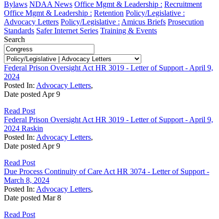
Bylaws
NDAA News
Office Mgmt & Leadership :
Recruitment
Office Mgmt & Leadership :
Retention
Policy/Legislative :
Advocacy Letters
Policy/Legislative :
Amicus Briefs
Prosecution
Standards
Safer Internet Series
Training & Events
Search
Federal Prison Oversight Act HR 3019 - Letter of Support - April 9,
2024
Posted In:
Advocacy Letters
,
Date posted
Apr
9
Read Post
Federal Prison Oversight Act HR 3019 - Letter of Support - April 9,
2024 Raskin
Posted In:
Advocacy Letters
,
Date posted
Apr
9
Read Post
Due Process Continuity of Care Act HR 3074 - Letter of Support -
March 8, 2024
Posted In:
Advocacy Letters
,
Date posted
Mar
8
Read Post