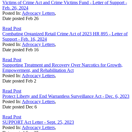
Victims of Crime Act and Crime Victims Fund - Letter of Support -
Feb. 26, 2024
Posted In:
Advocacy Letters
,
Date posted
Feb
26
Read Post
Combating Organized Retail Crime Act of 2023 HR 895 - Letter of
Support - Feb. 16, 2024
Posted In:
Advocacy Letters
,
Date posted
Feb
16
Read Post
Supporting Treatment and Recovery Over Narcotics for Growth,
Empowerment, and Rehabilitation Act
Posted In:
Advocacy Letters
,
Date posted
Feb
2
Read Post
Protect Liberty and End Warrantless Surveillance Act - Dec. 6, 2023
Posted In:
Advocacy Letters
,
Date posted
Dec
6
Read Post
SUPPORT Act Letter - Sept. 25, 2023
Posted In:
Advocacy Letters
,