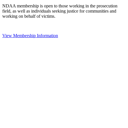
NDAA membership is open to those working in the prosecution
field, as well as individuals seeking justice for communities and
working on behalf of victims.
View Membership Information