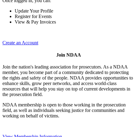
Once logged in, you can:
Update Your Profile
Register for Events
View & Pay Invoices
Create an Account
Join NDAA
Join the nation's leading association for prosecutors. As a NDAA
member, you become part of a community dedicated to protecting
the rights and safety of the people. NDAA provides opportunities to
enhance skills, grow peer networks, and access world-class
resources that will help you stay on top of current developments in
the prosecution field.
NDAA membership is open to those working in the prosecution
field, as well as individuals seeking justice for communities and
working on behalf of victims.
View Membership Information