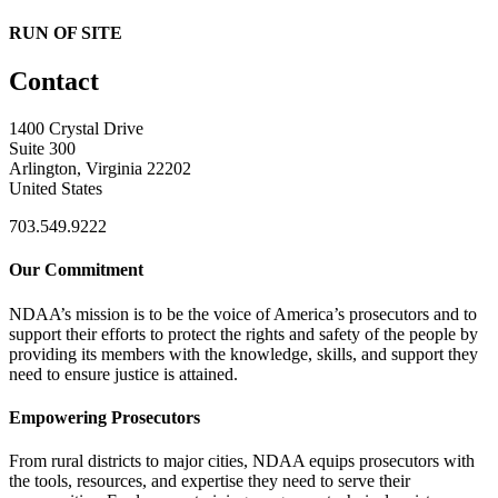
RUN OF SITE
Contact
1400 Crystal Drive
Suite 300
Arlington, Virginia 22202
United States
703.549.9222
Our Commitment
NDAA’s mission is to be the voice of America’s prosecutors and to
support their efforts to protect the rights and safety of the people by
providing its members with the knowledge, skills, and support they
need to ensure justice is attained.
Empowering Prosecutors
From rural districts to major cities, NDAA equips prosecutors with
the tools, resources, and expertise they need to serve their