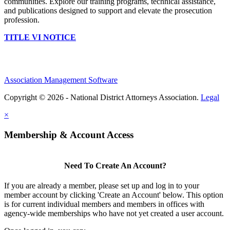
communities. Explore our training programs, technical assistance,
and publications designed to support and elevate the prosecution
profession.
TITLE VI NOTICE
Association Management Software
Copyright © 2026 - National District Attorneys Association.
Legal
×
Membership & Account Access
Need To Create An Account?
If you are already a member, please set up and log in to your
member account by clicking 'Create an Account' below. This option
is for current individual members and members in offices with
agency-wide memberships who have not yet created a user account.