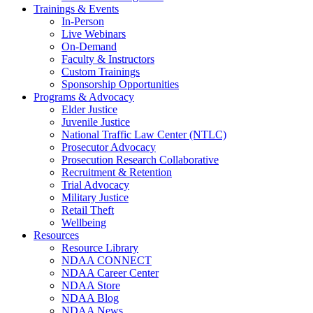
Trainings & Events
In-Person
Live Webinars
On-Demand
Faculty & Instructors
Custom Trainings
Sponsorship Opportunities
Programs & Advocacy
Elder Justice
Juvenile Justice
National Traffic Law Center (NTLC)
Prosecutor Advocacy
Prosecution Research Collaborative
Recruitment & Retention
Trial Advocacy
Military Justice
Retail Theft
Wellbeing
Resources
Resource Library
NDAA CONNECT
NDAA Career Center
NDAA Store
NDAA Blog
NDAA News