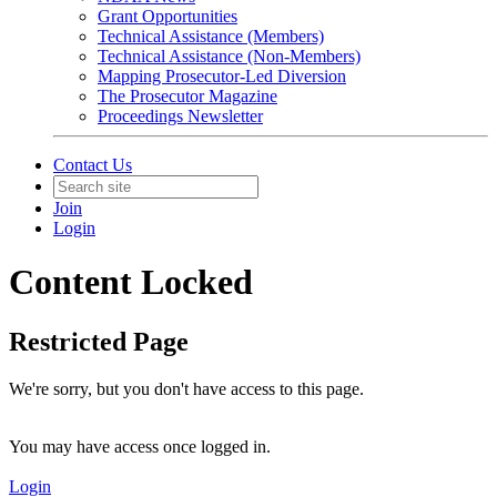
Grant Opportunities
Technical Assistance (Members)
Technical Assistance (Non-Members)
Mapping Prosecutor-Led Diversion
The Prosecutor Magazine
Proceedings Newsletter
Contact Us
Join
Login
Content Locked
Restricted Page
We're sorry, but you don't have access to this page.
You may have access once logged in.
Login