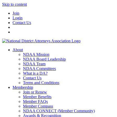
Skip to content
Join
Login
Contact Us
About
NDAA Mission
NDAA Board Leadership
NDAA Team
NDAA Committees
What is a DA?
Contact Us
Terms and Conditions
Membership
Join or Renew
Member Benefits
Member FAQs
Member Compass
NDAA CONNECT (Member Community)
Awards & Recognition