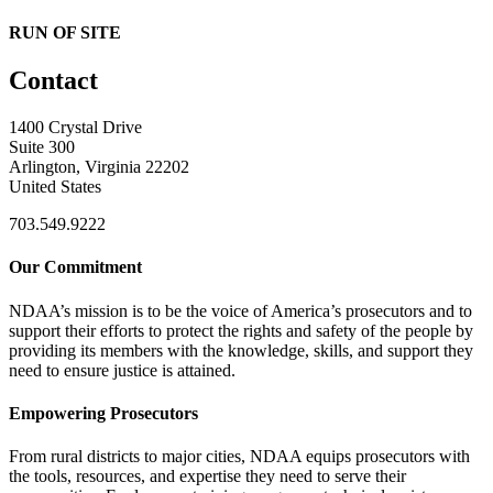
RUN OF SITE
Contact
1400 Crystal Drive
Suite 300
Arlington, Virginia 22202
United States
703.549.9222
Our Commitment
NDAA’s mission is to be the voice of America’s prosecutors and to
support their efforts to protect the rights and safety of the people by
providing its members with the knowledge, skills, and support they
need to ensure justice is attained.
Empowering Prosecutors
From rural districts to major cities, NDAA equips prosecutors with
the tools, resources, and expertise they need to serve their