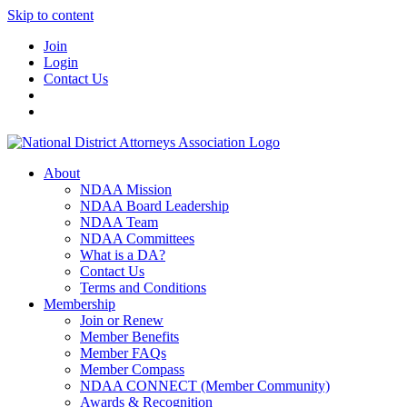
Skip to content
Join
Login
Contact Us
About
NDAA Mission
NDAA Board Leadership
NDAA Team
NDAA Committees
What is a DA?
Contact Us
Terms and Conditions
Membership
Join or Renew
Member Benefits
Member FAQs
Member Compass
NDAA CONNECT (Member Community)
Awards & Recognition