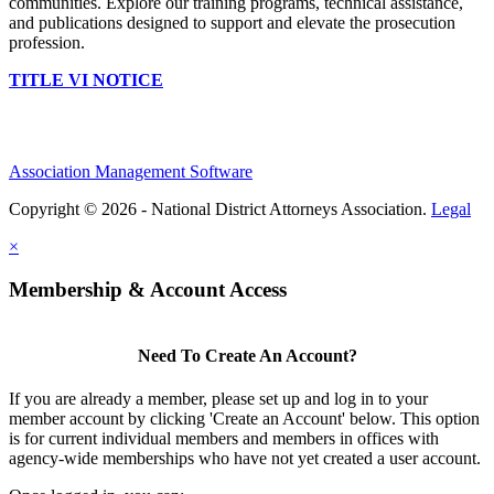
communities. Explore our training programs, technical assistance,
and publications designed to support and elevate the prosecution
profession.
TITLE VI NOTICE
Association Management Software
Copyright © 2026 - National District Attorneys Association.
Legal
×
Membership & Account Access
Need To Create An Account?
If you are already a member, please set up and log in to your
member account by clicking 'Create an Account' below. This option
is for current individual members and members in offices with
agency-wide memberships who have not yet created a user account.