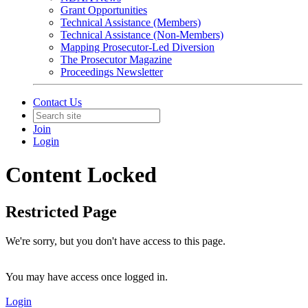
Grant Opportunities
Technical Assistance (Members)
Technical Assistance (Non-Members)
Mapping Prosecutor-Led Diversion
The Prosecutor Magazine
Proceedings Newsletter
Contact Us
Join
Login
Content Locked
Restricted Page
We're sorry, but you don't have access to this page.
You may have access once logged in.
Login