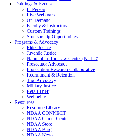
Trainings & Events
In-Person
Live Webinars
On-Demand
Faculty & Instructors
Custom Trainings
Sponsorship Opportunities
Programs & Advocacy
Elder Justice
Juvenile Justice
National Traffic Law Center (NTLC)
Prosecutor Advocacy
Prosecution Research Collaborative
Recruitment & Retention
Trial Advocacy
Military Justice
Retail Theft
Wellbeing
Resources
Resource Library
NDAA CONNECT
NDAA Career Center
NDAA Store
NDAA Blog
NDAA News