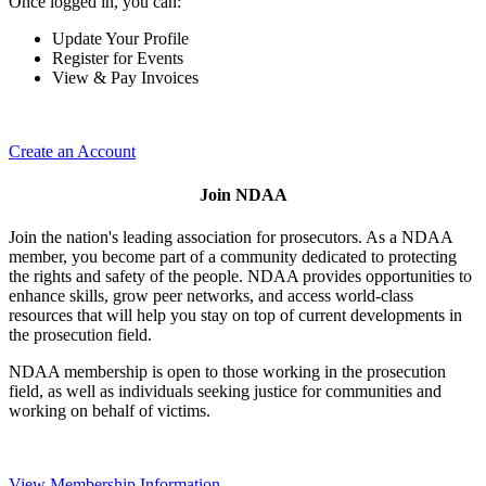
Once logged in, you can:
Update Your Profile
Register for Events
View & Pay Invoices
Create an Account
Join NDAA
Join the nation's leading association for prosecutors. As a NDAA
member, you become part of a community dedicated to protecting
the rights and safety of the people. NDAA provides opportunities to
enhance skills, grow peer networks, and access world-class
resources that will help you stay on top of current developments in
the prosecution field.
NDAA membership is open to those working in the prosecution
field, as well as individuals seeking justice for communities and
working on behalf of victims.
View Membership Information