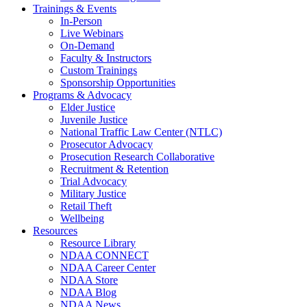
Trainings & Events
In-Person
Live Webinars
On-Demand
Faculty & Instructors
Custom Trainings
Sponsorship Opportunities
Programs & Advocacy
Elder Justice
Juvenile Justice
National Traffic Law Center (NTLC)
Prosecutor Advocacy
Prosecution Research Collaborative
Recruitment & Retention
Trial Advocacy
Military Justice
Retail Theft
Wellbeing
Resources
Resource Library
NDAA CONNECT
NDAA Career Center
NDAA Store
NDAA Blog
NDAA News