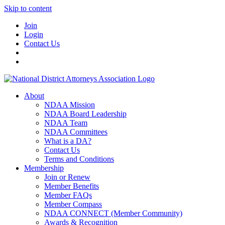
Skip to content
Join
Login
Contact Us
About
NDAA Mission
NDAA Board Leadership
NDAA Team
NDAA Committees
What is a DA?
Contact Us
Terms and Conditions
Membership
Join or Renew
Member Benefits
Member FAQs
Member Compass
NDAA CONNECT (Member Community)
Awards & Recognition