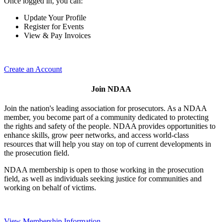
Once logged in, you can:
Update Your Profile
Register for Events
View & Pay Invoices
Create an Account
Join NDAA
Join the nation's leading association for prosecutors. As a NDAA
member, you become part of a community dedicated to protecting
the rights and safety of the people. NDAA provides opportunities to
enhance skills, grow peer networks, and access world-class
resources that will help you stay on top of current developments in
the prosecution field.
NDAA membership is open to those working in the prosecution
field, as well as individuals seeking justice for communities and
working on behalf of victims.
View Membership Information