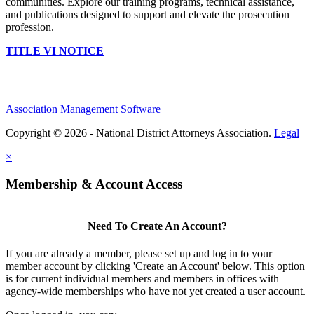
communities. Explore our training programs, technical assistance,
and publications designed to support and elevate the prosecution
profession.
TITLE VI NOTICE
Association Management Software
Copyright © 2026 - National District Attorneys Association.
Legal
×
Membership & Account Access
Need To Create An Account?
If you are already a member, please set up and log in to your
member account by clicking 'Create an Account' below. This option
is for current individual members and members in offices with
agency-wide memberships who have not yet created a user account.