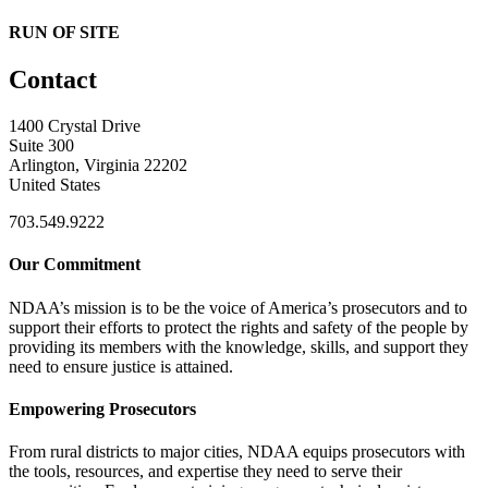
RUN OF SITE
Contact
1400 Crystal Drive
Suite 300
Arlington, Virginia 22202
United States
703.549.9222
Our Commitment
NDAA’s mission is to be the voice of America’s prosecutors and to
support their efforts to protect the rights and safety of the people by
providing its members with the knowledge, skills, and support they
need to ensure justice is attained.
Empowering Prosecutors
From rural districts to major cities, NDAA equips prosecutors with
the tools, resources, and expertise they need to serve their