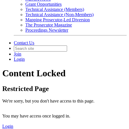
Grant Opportunities
Technical Assistance (Members)
Technical Assistance (Non-Members)
Mapping Prosecutor-Led Diversion
The Prosecutor Magazine
Proceedings Newsletter
Contact Us
Join
Login
Content Locked
Restricted Page
We're sorry, but you don't have access to this page.
You may have access once logged in.
Login