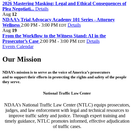
2026 Mastering Masking: Legal and Ethical Consequences of
Plea Negotiati...
Details
Aug
12
NDAA’s Trial Advocacy Academy 101 Series - Attorney
Wellness
2:00 PM - 3:00 PM
Details
EDT
Aug
19
From the Workflow to the Witness Stand: AI in the
Prosecutor’s Case
2:00 PM - 3:00 PM
Details
EDT
Events Calendar
Our Mission
NDAA’s mission is to serve as the voice of America’s prosecutors
and to support their efforts in protecting the rights and safety of the people
they serve.
National Traffic Law Center
NDAA’s National Traffic Law Center (NTLC) equips prosecutors,
judges, and law enforcement with legal and technical resources to
improve traffic safety and justice. Through expert training and
timely guidance, NTLC promotes informed, effective adjudication
of traffic cases.