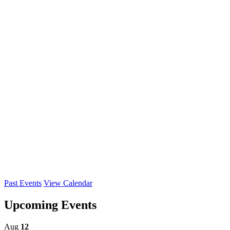
Past Events
View Calendar
Upcoming Events
Aug
12