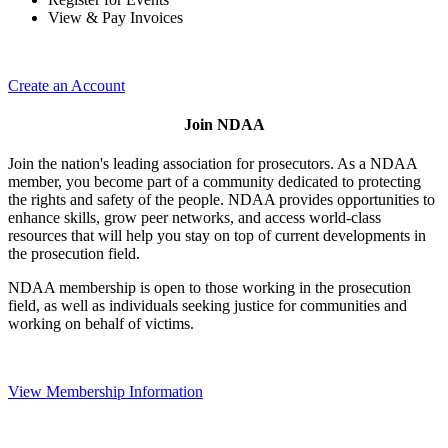
View & Pay Invoices
Create an Account
Join NDAA
Join the nation's leading association for prosecutors. As a NDAA
member, you become part of a community dedicated to protecting
the rights and safety of the people. NDAA provides opportunities to
enhance skills, grow peer networks, and access world-class
resources that will help you stay on top of current developments in
the prosecution field.
NDAA membership is open to those working in the prosecution
field, as well as individuals seeking justice for communities and
working on behalf of victims.
View Membership Information