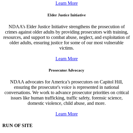
Learn More
Elder Justice Initiative
NDAA’s Elder Justice Initiative strengthens the prosecution of
crimes against older adults by providing prosecutors with training,
resources, and support to combat abuse, neglect, and exploitation of
older adults, ensuring justice for some of our most vulnerable
victims.
Learn More
Prosecutor Advocacy
NDAA advocates for America’s prosecutors on Capitol Hill,
ensuring the prosecutor's voice is represented in national
conversations. We work to advance prosecutor priorities on critical
issues like human trafficking, traffic safety, forensic science,
domestic violence, child abuse, and more.
Learn More
RUN OF SITE