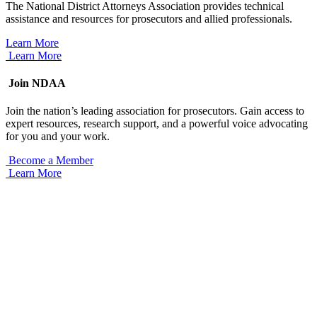
The National District Attorneys Association provides technical
assistance and resources for prosecutors and allied professionals.
Learn More
Learn More
Join NDAA
Join the nation’s leading association for prosecutors. Gain access to
expert resources, research support, and a powerful voice advocating
for you and your work.
Become a Member
Learn More