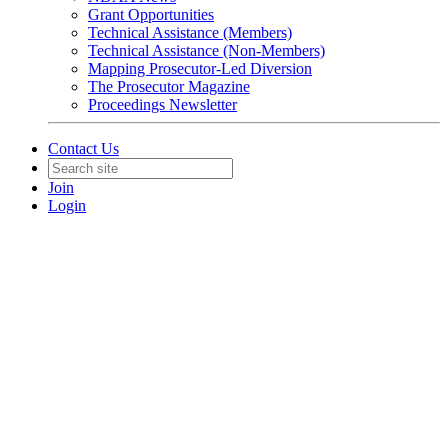
Grant Opportunities
Technical Assistance (Members)
Technical Assistance (Non-Members)
Mapping Prosecutor-Led Diversion
The Prosecutor Magazine
Proceedings Newsletter
Contact Us
Join
Login