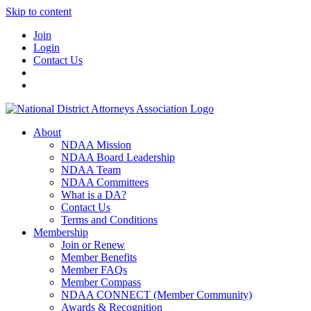
Skip to content
Join
Login
Contact Us
About
NDAA Mission
NDAA Board Leadership
NDAA Team
NDAA Committees
What is a DA?
Contact Us
Terms and Conditions
Membership
Join or Renew
Member Benefits
Member FAQs
Member Compass
NDAA CONNECT (Member Community)
Awards & Recognition