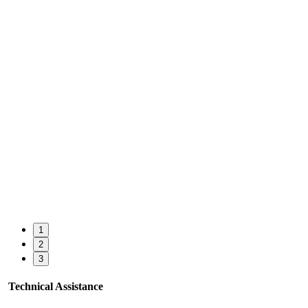
1
2
3
Technical Assistance