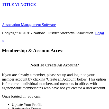
TITLE VI NOTICE
Association Management Software
Copyright © 2026 - National District Attorneys Association.
Legal
×
Membership & Account Access
Need To Create An Account?
If you are already a member, please set up and log in to your
member account by clicking 'Create an Account' below. This option
is for current individual members and members in offices with
agency-wide memberships who have not yet created a user account.
Once logged in, you can:
Update Your Profile
Register for Events