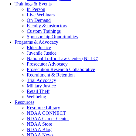
Trainings & Events
In-Person
Live Webinars
On-Demand
Faculty & Instructors
Custom Trainings
Sponsorship Opportunities
Programs & Advocacy
Elder Justice
Juvenile Justice
National Traffic Law Center (NTLC)
Prosecutor Advocacy
Prosecution Research Collaborative
Recruitment & Retention
Trial Advocacy
Military Justice
Retail Theft
Wellbeing
Resources
Resource Library
NDAA CONNECT
NDAA Career Center
NDAA Store
NDAA Blog
NDAA News