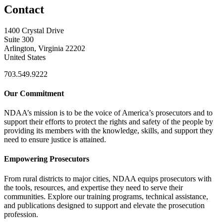
Contact
1400 Crystal Drive
Suite 300
Arlington, Virginia 22202
United States
703.549.9222
Our Commitment
NDAA’s mission is to be the voice of America’s prosecutors and to
support their efforts to protect the rights and safety of the people by
providing its members with the knowledge, skills, and support they
need to ensure justice is attained.
Empowering Prosecutors
From rural districts to major cities, NDAA equips prosecutors with
the tools, resources, and expertise they need to serve their
communities. Explore our training programs, technical assistance,
and publications designed to support and elevate the prosecution
profession.